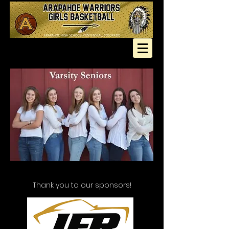
Thank you to our sponsors!