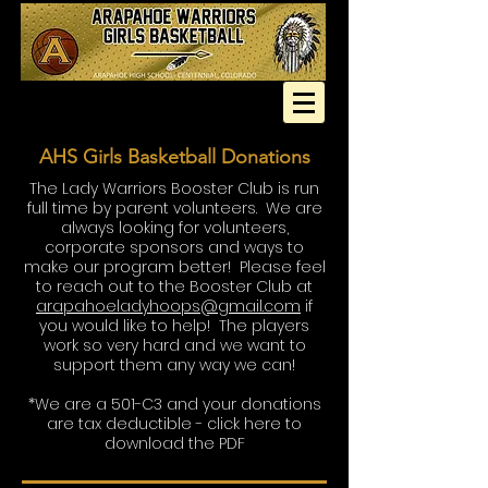
AHS Girls Basketball Donations
The Lady Warriors Booster Club is run
full time by parent volunteers. We are
always looking for volunteers,
corporate sponsors and ways to
make our program better! Please feel
to reach out to the Booster Club at
arapahoeladyhoops@gmail.com
if
you would like to help! The players
work so very hard and we want to
support them any way we can!
*We are a 501-C3 and your donations
are tax deductible -
click here to
download the PDF