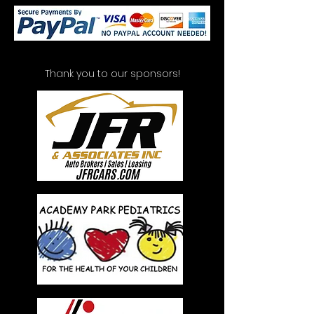
Thank you to our sponsors!